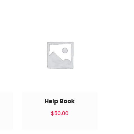
Help Book
$
50.00