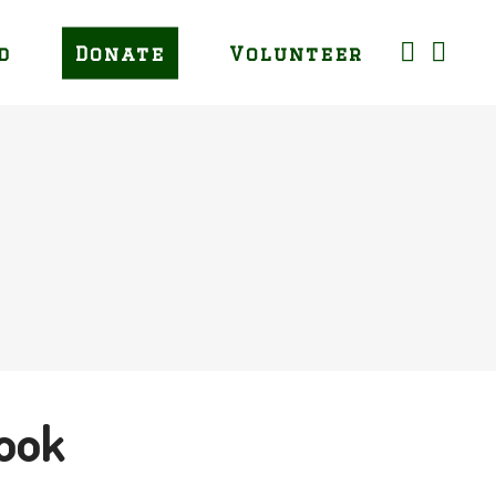
d
Donate
Volunteer
ook