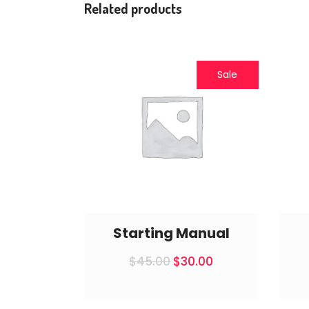
Related products
Sale
Starting Manual
Original
Current
$
45.00
$
30.00
price
price
was:
is:
$45.00.
$30.00.