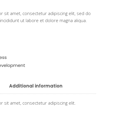
 sit amet, consectetur adipiscing elit, sed do
cididunt ut labore et dolore magna aliqua.
ess
development
Additional information
 sit amet, consectetur adipiscing elit.