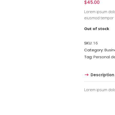
$
45.00
Lorem ipsum dolor
eiusmod tempor in
Out of stock
SKU:
16
Category:
Busin
Tag:
Personal 
Description
Lorem ipsum dolor