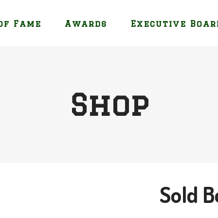
of Fame
Awards
Executive Boar
Shop
Sold B