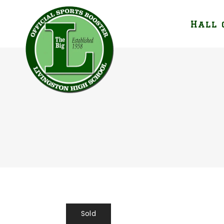
Hall 
Sold