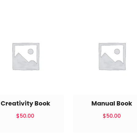
Creativity Book
Manual Book
$
50.00
$
50.00