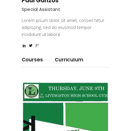
Paul Gunzos
Special Assistant
Lorem ipsum dolor sit amet, consec tetur
adipiscing, sed do eiusmod tempor
incididunt ut labore.
Courses
Curriculum