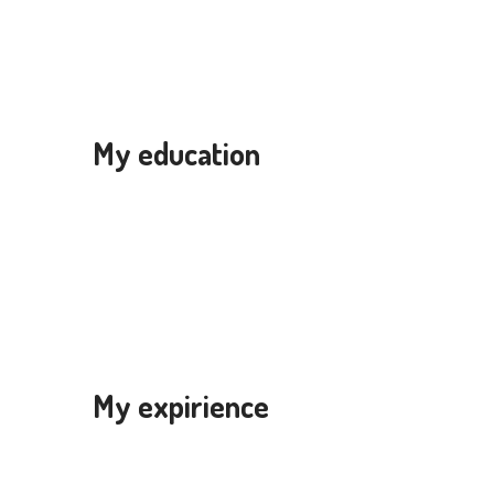
My education
My expirience