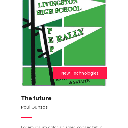
New Technologies
The future
Paul Gunzos
Lorem ipsum dolor sit amet, consec tetur