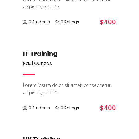
adipiscing elit. Do
$400
0 Students
0 Ratings
IT & Software
IT Training
Paul Gunzos
Lorem ipsum dolor sit amet, consec tetur
adipiscing elit. Do
$400
0 Students
0 Ratings
Programming