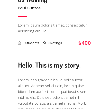
UX Training
Paul Gunzos
Lorem ipsum dolor sit amet, consec tetur
adipiscing elit. Do
$400
0 Students
0 Ratings
Hello. This is my story.
Lorem Ipsn gravida nibh vel velit auctor
aliquet. Aenean sollicitudin, lorem quise
bibendum auci elit consequat ipsutis sem
nibh id elit. Duis sed odio sit amet nih
vulputate cursus a sit amet mauris. Morbi
accumsan ipsum velit. Nam nec tellus a