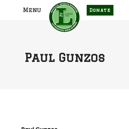
Menu
Donate
Paul Gunzos