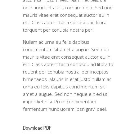
odio tincidunt auct a ornare odio. Sed non
mauris vitae erat consequat auctor eu in
elit. Class aptent taciti sociosquad litora
torquent per conubia nostra peri.
Nullam ac urna eu felis dapibus
condimentum sit amet a augue. Sed non
maur is vitae erat consequat auctor eu in
elit. Class aptent taciti sociosqu ad litora to
rquent per conubia nostra, per inceptos
himenaeos. Mauris in erat justo nullam ac
urna eu felis dapibus condimentum sit
amet a augue. Sed non neque elit ed ut
imperdiet nisi. Proin condimentum
fermentum nunc uorem Ipsn gravi daei.
Download PDF